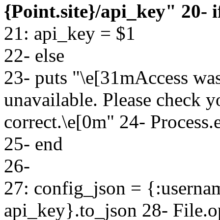
{Point.site}/api_key" 20- if
21: api_key = $1
22- else
23- puts "\e[31mAccess was
unavailable. Please check 
correct.\e[0m" 24- Process.e
25- end
26-
27: config_json = {:userna
api_key}.to_json 28- File.o