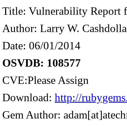
Title: Vulnerability Report
Author: Larry W. Cashdolla
Date: 06/01/2014
OSVDB: 108577
CVE:Please Assign
Download:
http://rubygems
Gem Author: adam[at]atec