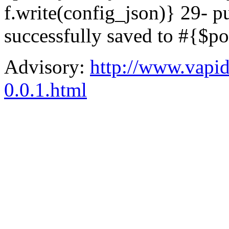
f.write(config_json)} 29- 
successfully saved to #{$p
Advisory:
http://www.vapid.
0.0.1.html