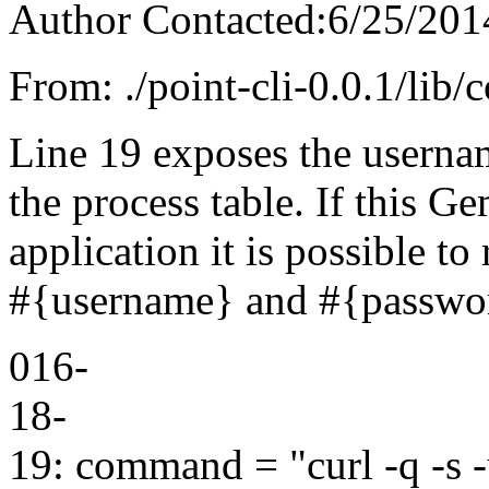
Author Contacted:6/25/201
From: ./point-cli-0.0.1/lib
Line 19 exposes the userna
the process table. If this Ge
application it is possible t
#{username} and #{password
016-
18-
19: command = "curl -q -s -